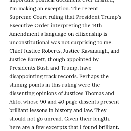
I'm making an exception. The recent 
Supreme Court ruling that President Trump's 
Executive Order interpreting the 14th 
Amendment's language on citizenship is 
unconstitutional was not surprising to me. 
Chief Justice Roberts, Justice Kavanaugh, and 
Justice Barrett, though appointed by 
Presidents Bush and Trump, have 
disappointing track records. Perhaps the 
shining points in this ruling were the 
dissenting opinions of Justices Thomas and 
Alito, whose 90 and 40 page dissents present 
brilliant lessons in history and law. They 
should not go unread. Given their length, 
here are a few excerpts that I found brilliant. 