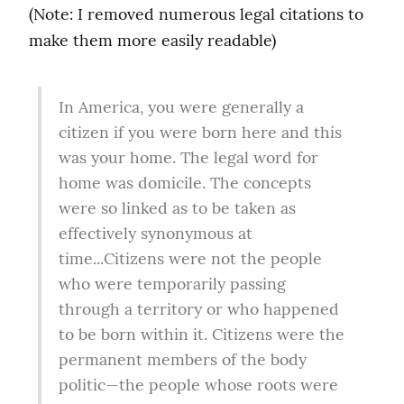
(Note: I removed numerous legal citations to 
make them more easily readable)
In America, you were generally a 
citizen if you were born here and this 
was your home. The legal word for 
home was domicile. The concepts 
were so linked as to be taken as 
effectively synonymous at 
time...Citizens were not the people 
who were temporarily passing 
through a territory or who happened 
to be born within it. Citizens were the 
permanent members of the body 
politic—the people whose roots were 