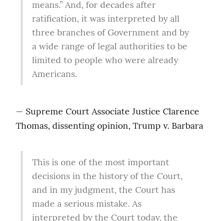
means.” And, for decades after 
ratification, it was interpreted by all 
three branches of Government and by 
a wide range of legal authorities to be 
limited to people who were already 
Americans.
— Supreme Court Associate Justice Clarence 
Thomas, dissenting opinion, Trump v. Barbara
This is one of the most important 
decisions in the history of the Court, 
and in my judgment, the Court has 
made a serious mistake. As 
interpreted by the Court today, the 