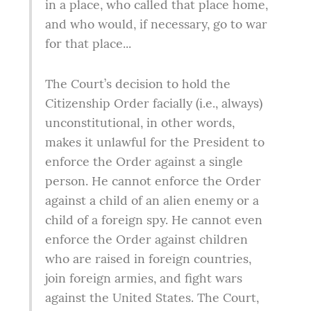
in a place, who called that place home, 
and who would, if necessary, go to war 
for that place...
The Court’s decision to hold the 
Citizenship Order facially (i.e., always) 
unconstitutional, in other words, 
makes it unlawful for the President to 
enforce the Order against a single 
person. He cannot enforce the Order 
against a child of an alien enemy or a 
child of a foreign spy. He cannot even 
enforce the Order against children 
who are raised in foreign countries, 
join foreign armies, and fight wars 
against the United States. The Court, 