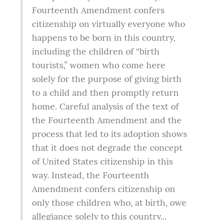
Fourteenth Amendment confers 
citizenship on virtually everyone who 
happens to be born in this country, 
including the children of “birth 
tourists,” women who come here 
solely for the purpose of giving birth 
to a child and then promptly return 
home. Careful analysis of the text of 
the Fourteenth Amendment and the 
process that led to its adoption shows 
that it does not degrade the concept 
of United States citizenship in this 
way. Instead, the Fourteenth 
Amendment confers citizenship on 
only those children who, at birth, owe 
allegiance solely to this country...