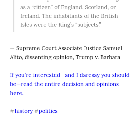
as a “citizen” of England, Scotland, or 
Ireland. The inhabitants of the British 
Isles were the King’s “subjects.”
— Supreme Court Associate Justice Samuel 
Alito, dissenting opinion, Trump v. Barbara
If you're interested—and I daresay you should 
be—read the entire decision and opinions 
here.
history
politics
#
#