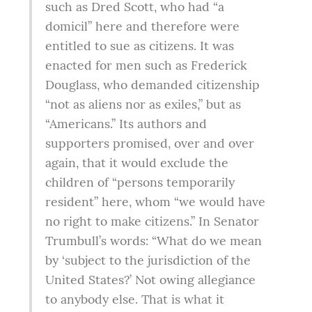
such as Dred Scott, who had “a 
domicil” here and therefore were 
entitled to sue as citizens. It was 
enacted for men such as Frederick 
Douglass, who demanded citizenship 
“not as aliens nor as exiles,” but as 
“Americans.” Its authors and 
supporters promised, over and over 
again, that it would exclude the 
children of “persons temporarily 
resident” here, whom “we would have 
no right to make citizens.” In Senator 
Trumbull’s words: “What do we mean 
by ‘subject to the jurisdiction of the 
United States?’ Not owing allegiance 
to anybody else. That is what it 