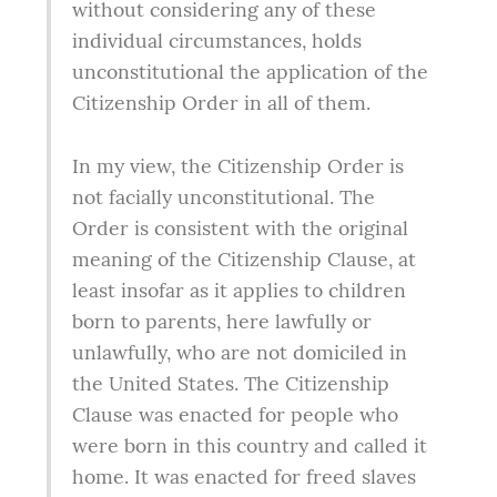
without considering any of these 
individual circumstances, holds 
unconstitutional the application of the 
Citizenship Order in all of them.
In my view, the Citizenship Order is 
not facially unconstitutional. The 
Order is consistent with the original 
meaning of the Citizenship Clause, at 
least insofar as it applies to children 
born to parents, here lawfully or 
unlawfully, who are not domiciled in 
the United States. The Citizenship 
Clause was enacted for people who 
were born in this country and called it 
home. It was enacted for freed slaves 