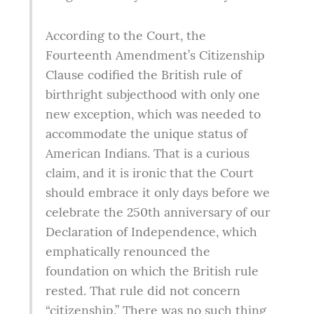
According to the Court, the 
Fourteenth Amendment’s Citizenship 
Clause codified the British rule of 
birthright subjecthood with only one 
new exception, which was needed to 
accommodate the unique status of 
American Indians. That is a curious 
claim, and it is ironic that the Court 
should embrace it only days before we 
celebrate the 250th anniversary of our 
Declaration of Independence, which 
emphatically renounced the 
foundation on which the British rule 
rested. That rule did not concern 
“citizenship.” There was no such thing 