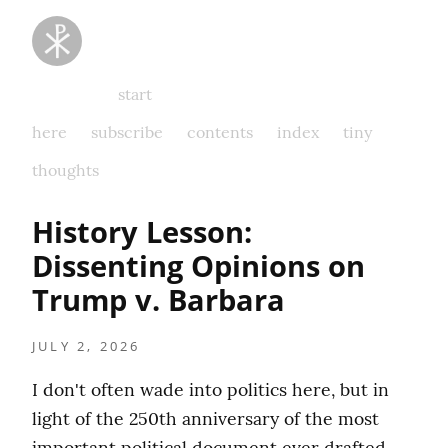
Taking
Thoughts
Captive
start
here
subscribe
contents
index
tiny
thoughts
History Lesson:  
Dissenting Opinions on 
Trump v. Barbara
JULY 2, 2026
I don't often wade into politics here, but in 
light of the 250th anniversary of the most 
important political document ever drafted, 