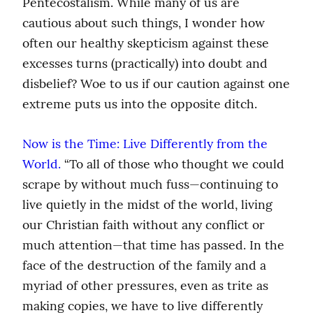
Pentecostalism. While many of us are 
cautious about such things, I wonder how 
often our healthy skepticism against these 
excesses turns (practically) into doubt and 
disbelief? Woe to us if our caution against one 
extreme puts us into the opposite ditch.
Now is the Time: Live Differently from the 
World.
 “To all of those who thought we could 
scrape by without much fuss—continuing to 
live quietly in the midst of the world, living 
our Christian faith without any conflict or 
much attention—that time has passed. In the 
face of the destruction of the family and a 
myriad of other pressures, even as trite as 
making copies, we have to live differently 