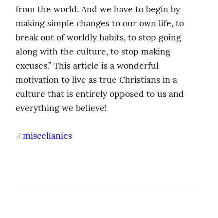
from the world. And we have to begin by 
making simple changes to our own life, to 
break out of worldly habits, to stop going 
along with the culture, to stop making 
excuses.” This article is a wonderful 
motivation to live as true Christians in a 
culture that is entirely opposed to us and 
everything we believe!
miscellanies
#