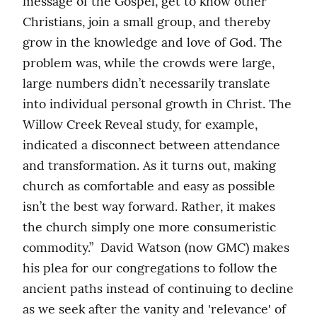
message of the Gospel, get to know other 
Christians, join a small group, and thereby 
grow in the knowledge and love of God. The 
problem was, while the crowds were large, 
large numbers didn’t necessarily translate 
into individual personal growth in Christ. The 
Willow Creek Reveal study, for example, 
indicated a disconnect between attendance 
and transformation. As it turns out, making 
church as comfortable and easy as possible 
isn’t the best way forward. Rather, it makes 
the church simply one more consumeristic 
commodity.”  David Watson (now GMC) makes 
his plea for our congregations to follow the 
ancient paths instead of continuing to decline 
as we seek after the vanity and 'relevance' of 