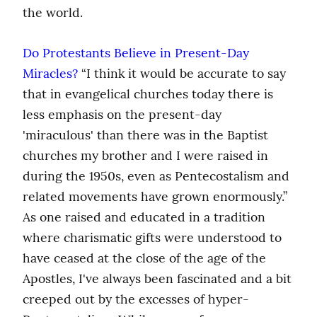
the world.
Do Protestants Believe in Present-Day 
Miracles?
 “I think it would be accurate to say 
that in evangelical churches today there is 
less emphasis on the present-day 
'miraculous' than there was in the Baptist 
churches my brother and I were raised in 
during the 1950s, even as Pentecostalism and 
related movements have grown enormously.” 
As one raised and educated in a tradition 
where charismatic gifts were understood to 
have ceased at the close of the age of the 
Apostles, I've always been fascinated and a bit 
creeped out by the excesses of hyper-