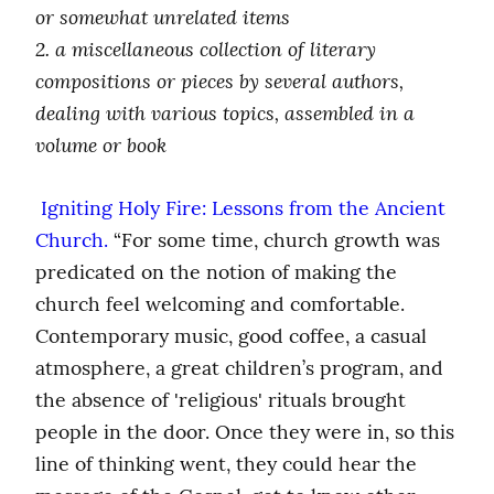
or somewhat unrelated items
2. a miscellaneous collection of literary 
compositions or pieces by several authors, 
dealing with various topics, assembled in a 
volume or book
 Igniting Holy Fire: Lessons from the Ancient 
Church.
 “For some time, church growth was 
predicated on the notion of making the 
church feel welcoming and comfortable. 
Contemporary music, good coffee, a casual 
atmosphere, a great children’s program, and 
the absence of 'religious' rituals brought 
people in the door. Once they were in, so this 
line of thinking went, they could hear the 