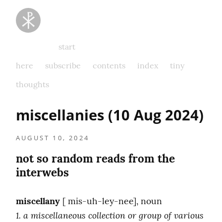
Taking
Thoughts
Captive
start
here
subscribe
contents
index
tiny
thoughts
miscellanies (10 Aug 2024)
AUGUST 10, 2024
not so random reads from the 
interwebs
miscellany
1. a miscellaneous collection or group of various 