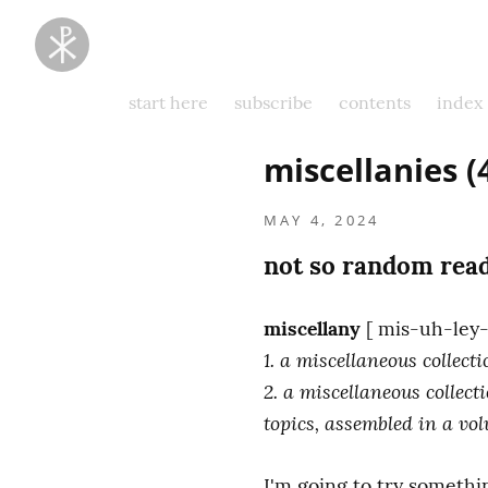
Taking
Thoughts
Captive
start here
subscribe
contents
index
miscellanies 
MAY 4, 2024
not so random read
miscellany
1. a miscellaneous collec
2. a miscellaneous collect
topics, assembled in a vo
I'm going to try somethi