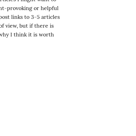
ht-provoking or helpful 
st links to 3-5 articles 
view, but if there is 
y I think it is worth 