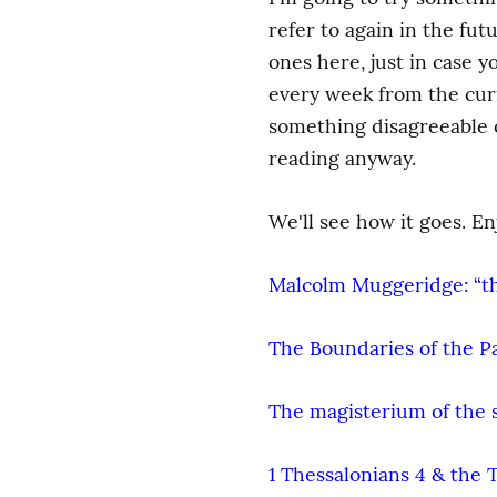
refer to again in the fut
ones here, just in case y
every week from the curre
something disagreeable or
reading anyway.
We'll see how it goes. En
Malcolm Muggeridge: “the
The Boundaries of the P
The magisterium of the 
1 Thessalonians 4 & the 