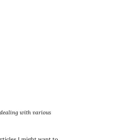
 dealing with various 
ticles I might want to 