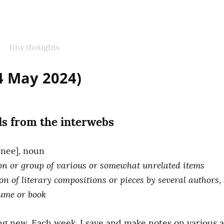
tiny thoughts
(4 May 2024)
s from the interwebs
tion or group of various or somewhat unrelated items
ion of literary compositions or pieces by several authors,
lume or book
ng new. Each week, I save and make notes on various ar