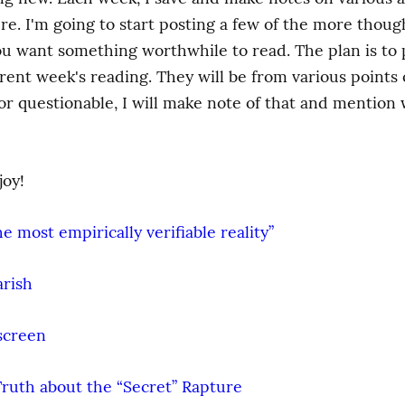
ure. I'm going to start posting a few of the more thoug
ou want something worthwhile to read. The plan is to po
nt week's reading. They will be from various points of 
 questionable, I will make note of that and mention wh
joy!
 most empirically verifiable reality”
arish
screen
Truth about the “Secret” Rapture