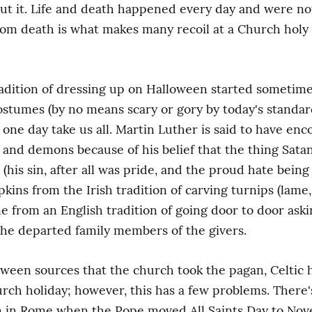
t it. Life and death happened every day and were not 
from death is what makes many recoil at a Church hol
 tradition of dressing up on Halloween started sometim
stumes (by no means scary or gory by today's standards
one day take us all. Martin Luther is said to have enc
 and demons because of his belief that the thing Sata
is sin, after all was pride, and the proud hate being 
ins from the Irish tradition of carving turnips (lame,
from an English tradition of going door to door asking
the departed family members of the givers.
oween sources that the church took the pagan, Celtic 
urch holiday; however, this has a few problems. There's
 in Rome when the Pope moved All Saints Day to Novem