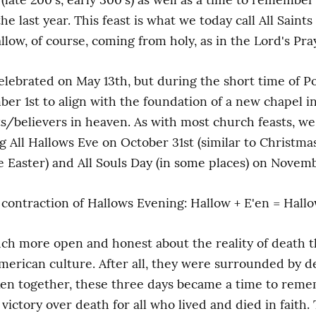
he last year. This feast is what we today call All Saints 
llow, of course, coming from holy, as in the Lord's Pray
celebrated on May 13th, but during the short time of Pop
 1st to align with the foundation of a new chapel in S
nts/believers in heaven. As with most church feasts, we
ng All Hallows Eve on October 31st (similar to Christm
 Easter) and All Souls Day (in some places) on Novem
contraction of Hallows Evening: Hallow + E'en = Hall
ch more open and honest about the reality of death tha
merican culture. After all, they were surrounded by dea
ken together, these three days became a time to remem
 victory over death for all who lived and died in faith.