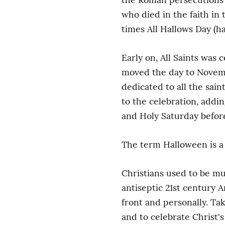
who died in the faith in t
times All Hallows Day (ha
Early on, All Saints was 
moved the day to November
dedicated to all the sai
to the celebration, addi
and Holy Saturday before
The term Halloween is a 
Christians used to be mu
antiseptic 21st century A
front and personally. Ta
and to celebrate Christ's