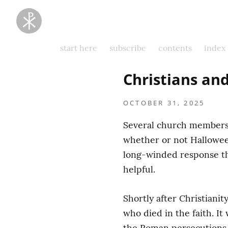
Taking
Thoughts
Captive
start here
subscribe
contents
index
Christians an
OCTOBER 31, 2025
Several church members 
whether or not Halloween 
long-winded response tha
helpful.
Shortly after Christianit
who died in the faith. It
the Roman persecutions (