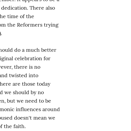
dedication. There also 
e time of the 
om the Reformers trying 
.
should do a much better 
ginal celebration for 
ver, there is no 
nd twisted into 
here are those today 
nd we should by no 
en, but we need to be 
monic influences around 
abused doesn't mean we 
 the faith.