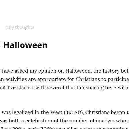
tiny thoughts
d Halloween
have asked my opinion on Halloween, the history behi
activities are appropriate for Christians to participate
t I've shared with several that I'm sharing here with 
y was legalized in the West (313 AD), Christians began 
 was both a celebration of the number of martyrs who d
late 200's, early 300's) as well as a time to rememb