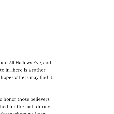
nd All Hallows Eve, and 
 in...here is a rather 
hopes others may find it 
to honor those believers 
ied for the faith during 
er those whom we know 