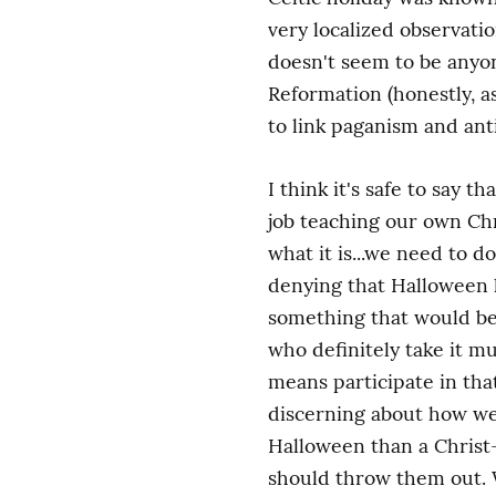
very localized observati
doesn't seem to be anyon
Reformation (honestly, a
to link paganism and ant
I think it's safe to say 
job teaching our own Chri
what it is...we need to d
denying that Halloween h
something that would be 
who definitely take it m
means participate in that
discerning about how we
Halloween than a Christ-
should throw them out. W