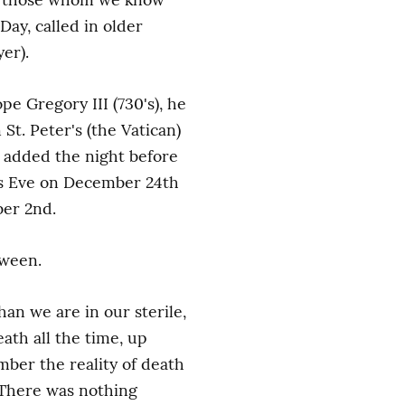
Day, called in older 
er).
e Gregory III (730's), he 
t. Peter's (the Vatican) 
 added the night before 
as Eve on December 24th 
ber 2nd.
oween.
n we are in our sterile, 
th all the time, up 
ber the reality of death 
 There was nothing 