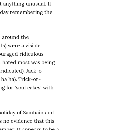
anything unusual. If 
y day remembering the 
e around the 
) were a visible 
ouraged ridiculous 
n hated most was being 
ridiculed). Jack-o-
 ha ha). Trick-or-
 for 'soul cakes' with 
holiday of Samhain and 
 no evidence that this 
ber. It appears to be a 