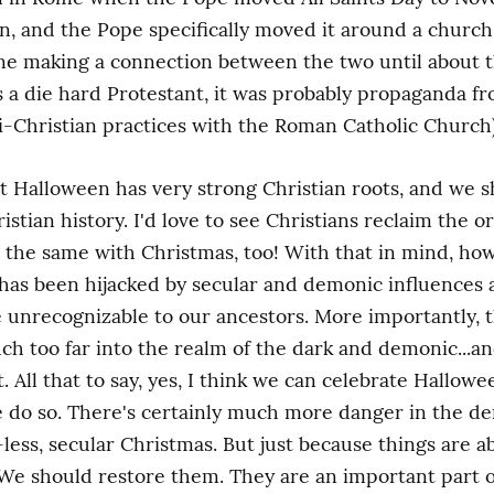
on, and the Pope specifically moved it around a church 
e making a connection between the two until about th
s a die hard Protestant, it was probably propaganda fr
i-Christian practices with the Roman Catholic Church)
that Halloween has very strong Christian roots, and we 
stian history. I'd love to see Christians reclaim the ori
o the same with Christmas, too! With that in mind, howe
as been hijacked by secular and demonic influences a
unrecognizable to our ancestors. More importantly, t
uch too far into the realm of the dark and demonic...a
. All that to say, yes, I think we can celebrate Hallowe
 do so. There's certainly much more danger in the de
less, secular Christmas. But just because things are 
e should restore them. They are an important part of