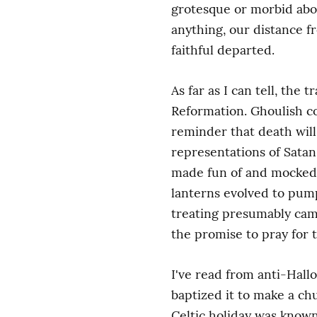
grotesque or morbid abou
anything, our distance 
faithful departed.
As far as I can tell, the
Reformation. Ghoulish co
reminder that death will 
representations of Satan
made fun of and mocked (h
lanterns evolved to pumpk
treating presumably came 
the promise to pray for 
I've read from anti-Hall
baptized it to make a ch
Celtic holiday was known