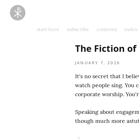
Taking
Thoughts
Captive
start here
subscribe
contents
index
The Fiction o
JANUARY 7, 2026
It's no secret that I beli
watch people sing. You c
corporate worship. You'r
Speaking about engagemen
though much more astute