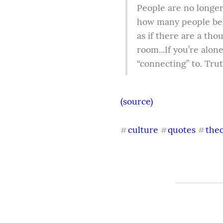
People are no longer 
how many people beli
as if there are a thou
room...If you’re alon
“connecting” to. Trut
(source)
culture
quotes
the
#
#
#