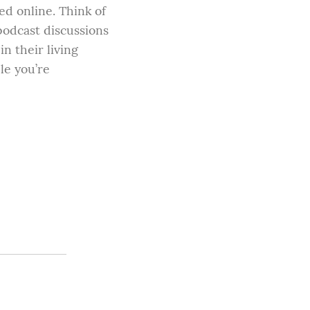
d online. Think of 
odcast discussions 
n their living 
e you’re 