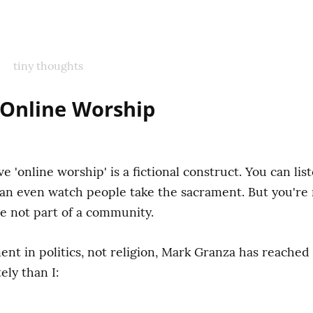
tiny thoughts
f Online Worship
eve 'online worship' is a fictional construct. You can li
an even watch people take the sacrament. But you're 
e not part of a community.
t in politics, not religion, Mark Granza has reached 
ly than I: