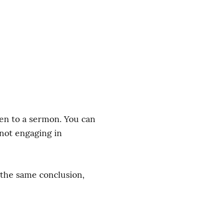
sten to a sermon. You can 
not engaging in 
the same conclusion, 