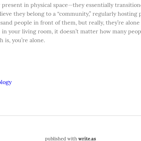
present in physical space—they essentially transitione
eve they belong to a “community,” regularly hosting p
sand people in front of them, but really, they’re alone i
e in your living room, it doesn’t matter how many peopl
h is, you’re alone.
ology
published with
write.as